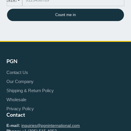
Count me in
PGN
Contact Us
Our Company
Shipping & Return Policy
Wholesale
Privacy Policy
Contact
E-mail:
inquiries@pgninternational.com