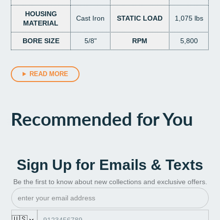
HOUSING
Cast Iron
STATIC LOAD
1,075 lbs
MATERIAL
BORE SIZE
5/8"
RPM
5,800
READ MORE
Recommended for You
Sign Up for Emails & Texts
Be the first to know about new collections and exclusive offers.
🇺🇸