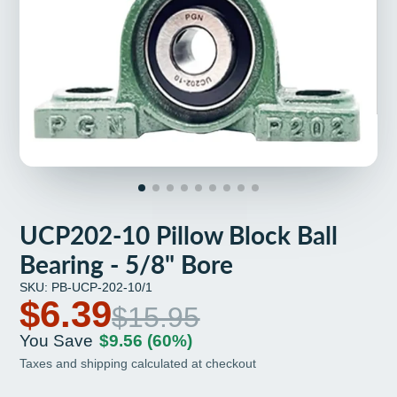
UCP202-10 Pillow Block Ball
Bearing - 5/8" Bore
SKU: PB-UCP-202-10/1
$6.39
$15.95
You Save
$9.56
(60%)
Taxes and shipping calculated at checkout