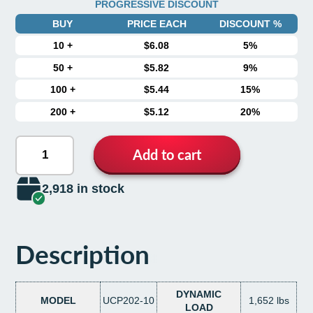
PROGRESSIVE DISCOUNT
BUY
PRICE EACH
DISCOUNT %
10
+
$6.08
5%
50
+
$5.82
9%
100
+
$5.44
15%
200
+
$5.12
20%
Add to cart
2,918 in stock
Description
DYNAMIC
MODEL
UCP202-10
1,652 lbs
LOAD