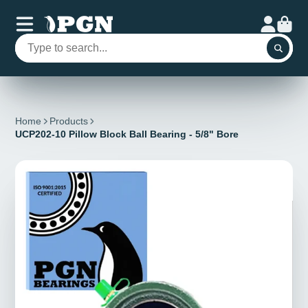
Home
Products
UCP202-10 Pillow Block Ball Bearing - 5/8" Bore