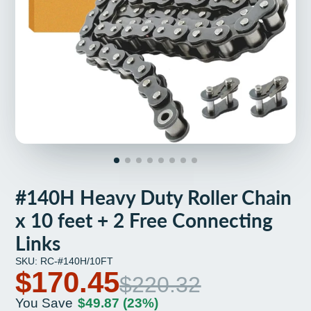
#140H Heavy Duty Roller Chain
x 10 feet + 2 Free Connecting
Links
SKU: RC-#140H/10FT
$170.45
$220.32
You Save
$49.87
(23%)