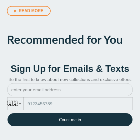
READ MORE
Recommended for You
Sign Up for Emails & Texts
Be the first to know about new collections and exclusive offers.
🇺🇸
Count me in