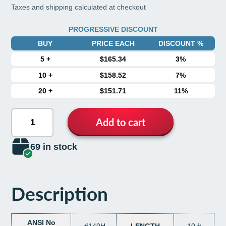
Taxes and shipping calculated at checkout
PROGRESSIVE DISCOUNT
BUY
PRICE EACH
DISCOUNT %
5
+
$165.34
3%
10
+
$158.52
7%
20
+
$151.71
11%
Add to cart
69 in stock
Description
ANSI No