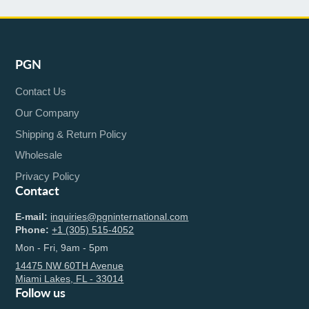
PGN
Contact Us
Our Company
Shipping & Return Policy
Wholesale
Privacy Policy
Contact
E-mail:
inquiries@pgninternational.com
Phone:
+1 (305) 515-4052
Mon - Fri, 9am - 5pm
14475 NW 60TH Avenue
Miami Lakes, FL - 33014
Follow us