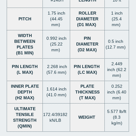
#140H
LENGTH
10 ft
1.75 inch
ROLLER
1 inch
PITCH
(44.45
DIAMETER
(25.4
mm)
(D1 MAX)
mm)
WIDTH
0.992 inch
PIN
BETWEEN
0.5 inch
(25.22
DIAMETER
PLATES
(12.7 mm)
mm)
(D2 MAX)
(B1 MIN)
2.449
PIN LENGTH
2.268 inch
PIN LENGTH
inch (62.2
(L MAX)
(57.6 mm)
(LC MAX)
mm)
INNER PLATE
PLATE
0.252
1.614 inch
DEPTH
THICKNESS
inch (6.40
(41.0 mm)
(H2 MAX)
(T MAX)
mm)
ULTIMATE
5.577 lb/ft
TENSILE
172.4/39182
WEIGHT
(8.3
STRENGTH
kN/LB
kg/m)
(QMIN)