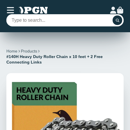
Home
Products
#140H Heavy Duty Roller Chain x 10 feet + 2 Free
Connecting Links